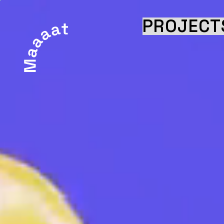
PROJECT