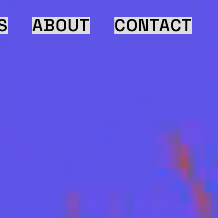
S
ABOUT
CONTACT