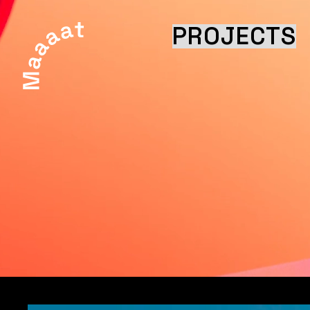
PROJECTS