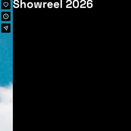
Showreel 2026