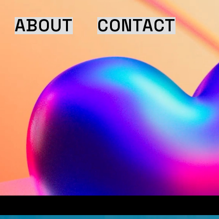
ABOUT
CONTACT