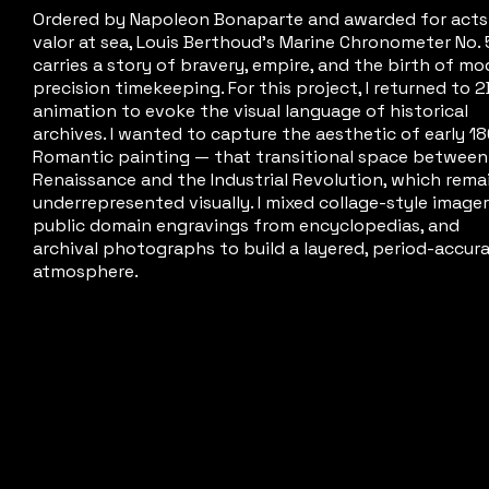
Ordered by Napoleon Bonaparte and awarded for acts
valor at sea, Louis Berthoud's Marine Chronometer No.
carries a story of bravery, empire, and the birth of m
precision timekeeping. For this project, I returned to 2
animation to evoke the visual language of historical
archives. I wanted to capture the aesthetic of early 1
Romantic painting — that transitional space between
Renaissance and the Industrial Revolution, which rema
underrepresented visually. I mixed collage-style imager
public domain engravings from encyclopedias, and
archival photographs to build a layered, period-accur
atmosphere.