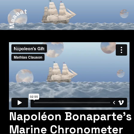
Napoléon Bonaparte's
Marine Chronometer