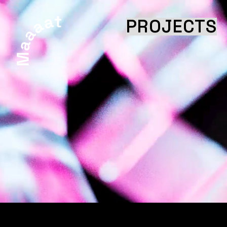
PROJECTS