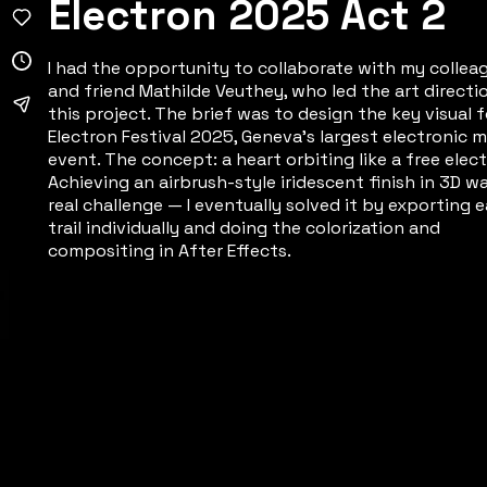
Electron 2025 Act 2
I had the opportunity to collaborate with my collea
and friend Mathilde Veuthey, who led the art directi
this project. The brief was to design the key visual f
Electron Festival 2025, Geneva's largest electronic m
event. The concept: a heart orbiting like a free elect
Achieving an airbrush-style iridescent finish in 3D w
real challenge — I eventually solved it by exporting 
trail individually and doing the colorization and
compositing in After Effects.