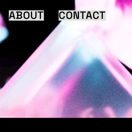
ABOUT
CONTACT